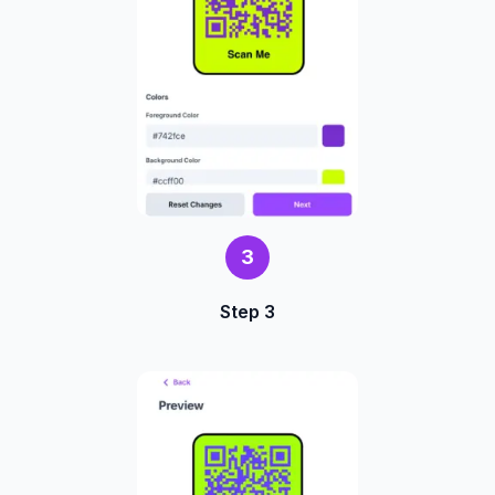
3
Step 3