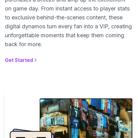
on game day. From instant access to player stats
to exclusive behind-the-scenes content, these
digital dynamos turn every fan into a VIP, creating
unforgettable moments that keep them coming
back for more.
Get Started