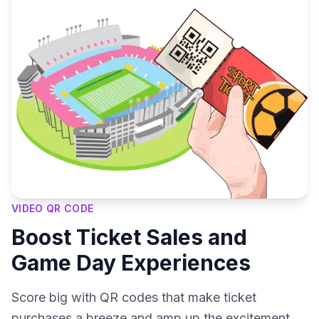
VIDEO QR CODE
Boost Ticket Sales and
Game Day Experiences
Score big with QR codes that make ticket
purchases a breeze and amp up the excitement