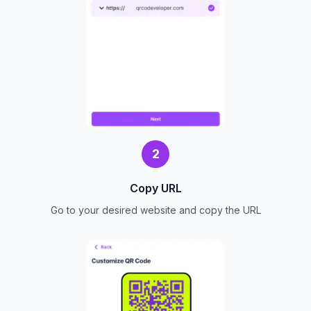
2
Copy URL
Go to your desired website and copy the URL