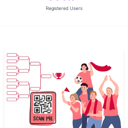
Registered Users
Key Features