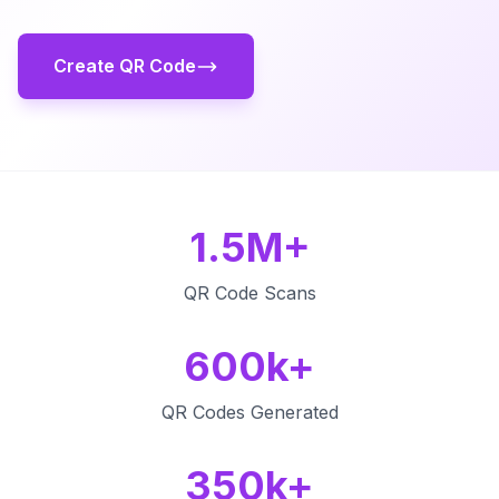
Create QR Code
1.5M+
QR Code Scans
600k+
QR Codes Generated
350k+