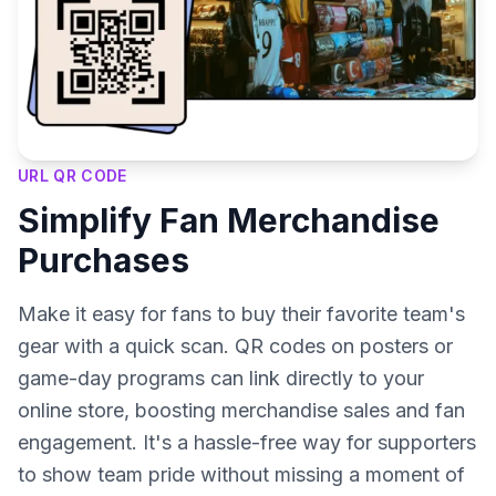
URL QR CODE
Simplify Fan Merchandise
Purchases
Make it easy for fans to buy their favorite team's
gear with a quick scan. QR codes on posters or
game-day programs can link directly to your
online store, boosting merchandise sales and fan
engagement. It's a hassle-free way for supporters
to show team pride without missing a moment of