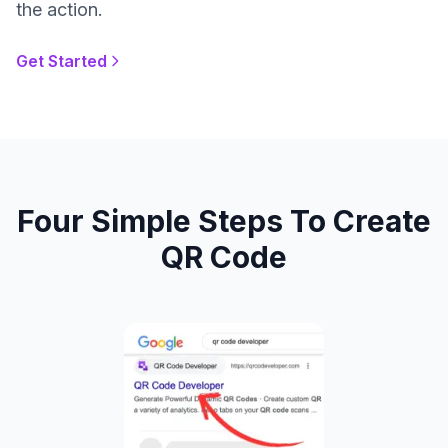
the action.
Get Started
Four Simple Steps To Create
QR Code