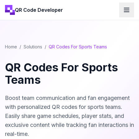
QR Code Developer
Home
/
Solutions
/
QR Codes For Sports Teams
QR Codes For Sports
Teams
Boost team communication and fan engagement
with personalized QR codes for sports teams.
Easily share game schedules, player stats, and
exclusive content while tracking fan interactions in
real-time.