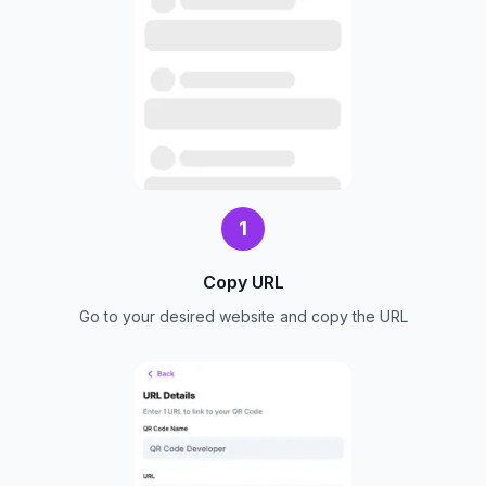
1
Copy URL
Go to your desired website and copy the URL