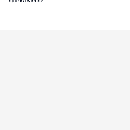
sports events?