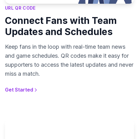
URL QR CODE
Connect Fans with Team
Updates and Schedules
Keep fans in the loop with real-time team news
and game schedules. QR codes make it easy for
supporters to access the latest updates and never
miss a match.
Get Started