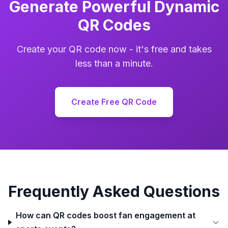
Generate Powerful Dynamic
QR Codes
Create your QR code now - it's free and takes
less than a minute.
Create Free QR Code
Frequently Asked Questions
How can QR codes boost fan engagement at