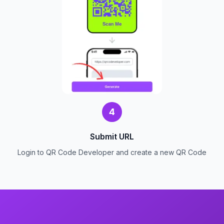
4
Submit URL
Login to QR Code Developer and create a new QR Code