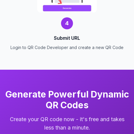
4
Submit URL
Login to QR Code Developer and create a new QR Code
Generate Powerful Dynamic
QR Codes
Create your QR code now - it's free and takes
less than a minute.