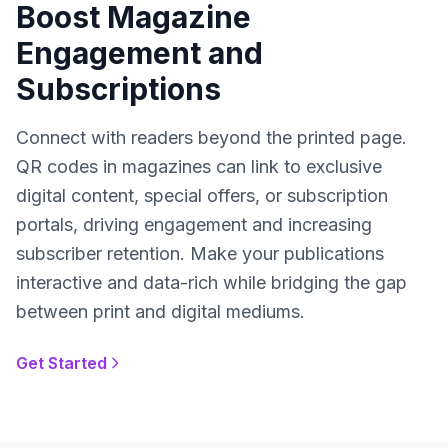
Boost Magazine
Engagement and
Subscriptions
Connect with readers beyond the printed page.
QR codes in magazines can link to exclusive
digital content, special offers, or subscription
portals, driving engagement and increasing
subscriber retention. Make your publications
interactive and data-rich while bridging the gap
between print and digital mediums.
Get Started