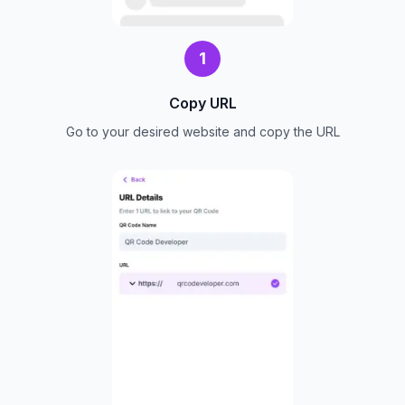
1
Copy URL
Go to your desired website and copy the URL