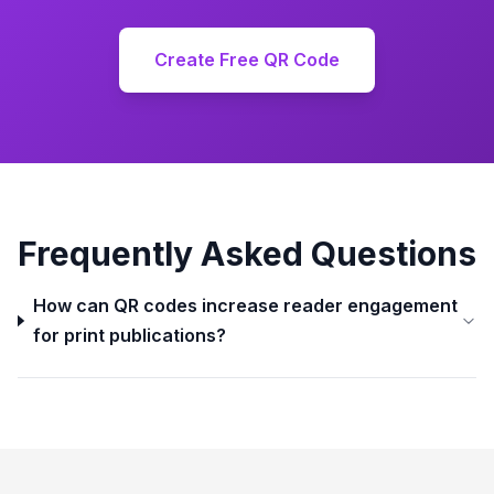
Create Free QR Code
Frequently Asked Questions
How can QR codes increase reader engagement
for print publications?