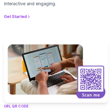
interactive and engaging.
Get Started
URL QR CODE