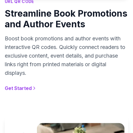
URL QR CODE
Streamline Book Promotions
and Author Events
Boost book promotions and author events with
interactive QR codes. Quickly connect readers to
exclusive content, event details, and purchase
links right from printed materials or digital
displays.
Get Started