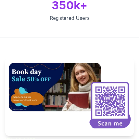
350k+
Registered Users
Key Features