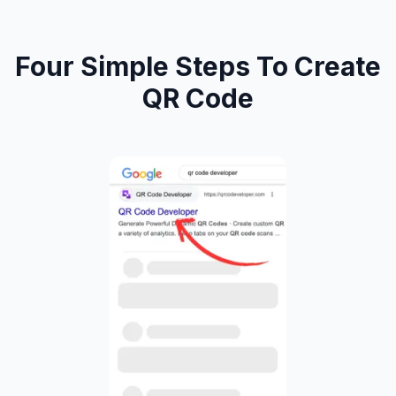
Four Simple Steps To Create
QR Code