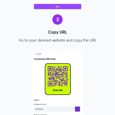
2
Copy URL
Go to your desired website and copy the URL