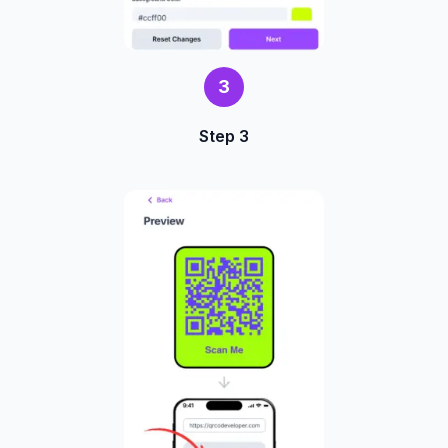
3
Step 3