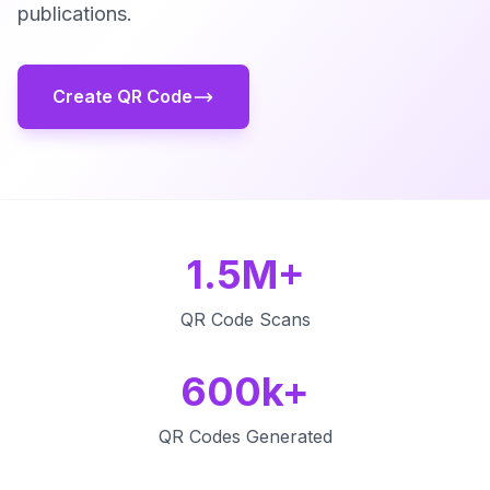
publications.
Create QR Code
1.5M+
QR Code Scans
600k+
QR Codes Generated