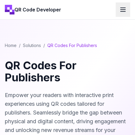
QR Code Developer
Home
/
Solutions
/
QR Codes For Publishers
QR Codes For
Publishers
Empower your readers with interactive print
experiences using QR codes tailored for
publishers. Seamlessly bridge the gap between
physical and digital content, driving engagement
and unlocking new revenue streams for your