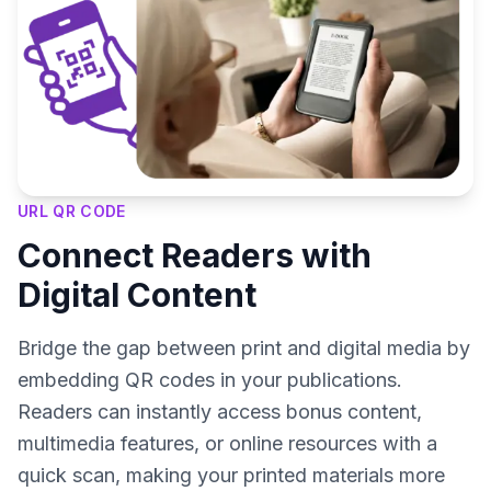
URL QR CODE
Connect Readers with
Digital Content
Bridge the gap between print and digital media by
embedding QR codes in your publications.
Readers can instantly access bonus content,
multimedia features, or online resources with a
quick scan, making your printed materials more