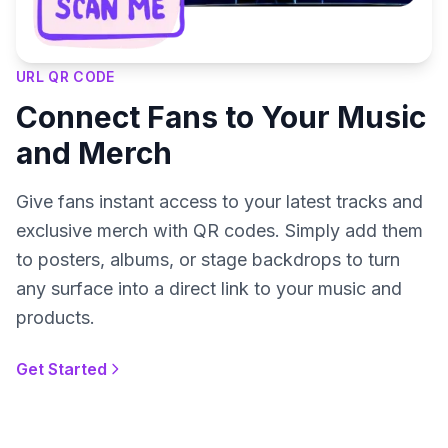
URL QR CODE
Connect Fans to Your Music
and Merch
Give fans instant access to your latest tracks and
exclusive merch with QR codes. Simply add them
to posters, albums, or stage backdrops to turn
any surface into a direct link to your music and
products.
Get Started