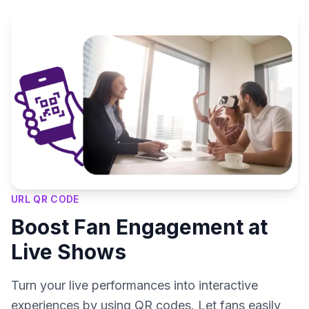
URL QR CODE
Boost Fan Engagement at
Live Shows
Turn your live performances into interactive
experiences by using QR codes. Let fans easily