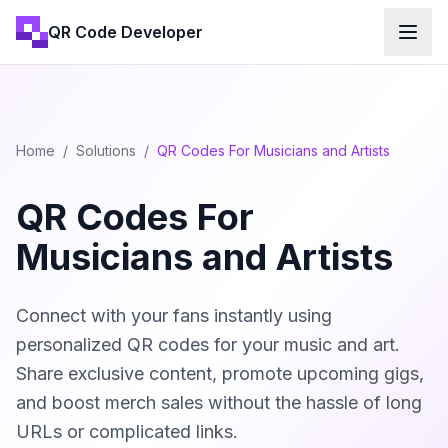
QR Code Developer
Home
/
Solutions
/
QR Codes For Musicians and Artists
QR Codes For
Musicians and Artists
Connect with your fans instantly using
personalized QR codes for your music and art.
Share exclusive content, promote upcoming gigs,
and boost merch sales without the hassle of long
URLs or complicated links.