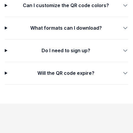
Can I customize the QR code colors?
What formats can I download?
Do I need to sign up?
Will the QR code expire?