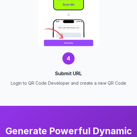
4
Submit URL
Login to QR Code Developer and create a new QR Code
Generate Powerful Dynamic