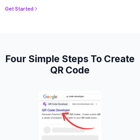
Get Started
Four Simple Steps To Create
QR Code