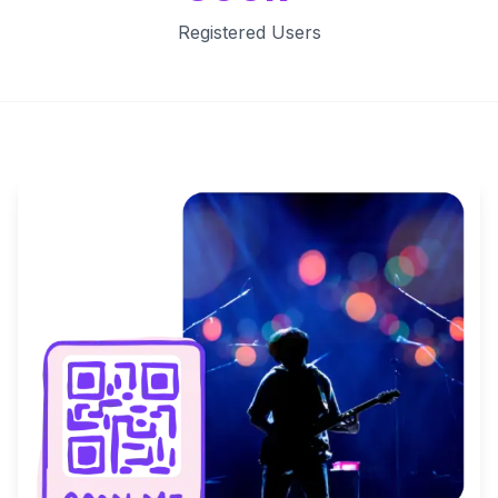
Registered Users
Key Features