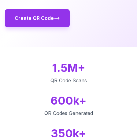
Create QR Code
1.5M+
QR Code Scans
600k+
QR Codes Generated
350k+