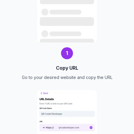
1
Copy URL
Go to your desired website and copy the URL