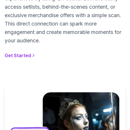
access setlists, behind-the-scenes content, or
exclusive merchandise offers with a simple scan.
This direct connection can spark more
engagement and create memorable moments for
your audience.
Get Started