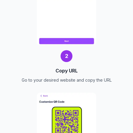
2
Copy URL
Go to your desired website and copy the URL