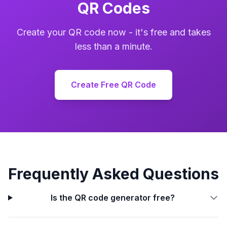
QR Codes
Create your QR code now - it's free and takes
less than a minute.
Create Free QR Code
Frequently Asked Questions
Is the QR code generator free?