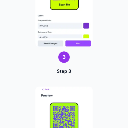
3
Step 3