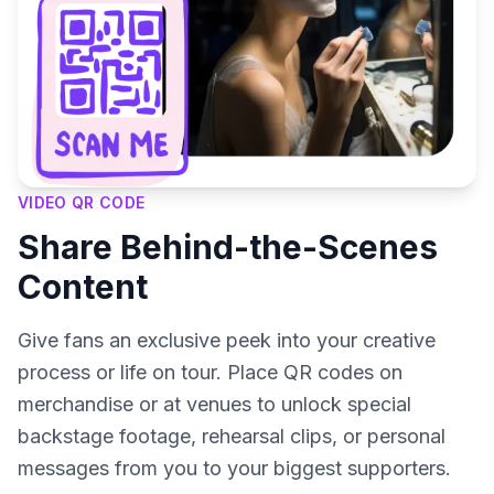
VIDEO QR CODE
Share Behind-the-Scenes
Content
Give fans an exclusive peek into your creative
process or life on tour. Place QR codes on
merchandise or at venues to unlock special
backstage footage, rehearsal clips, or personal
messages from you to your biggest supporters.