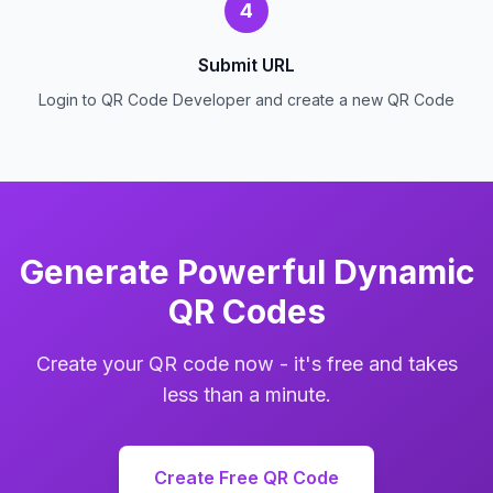
4
Submit URL
Login to QR Code Developer and create a new QR Code
Generate Powerful Dynamic
QR Codes
Create your QR code now - it's free and takes
less than a minute.
Create Free QR Code