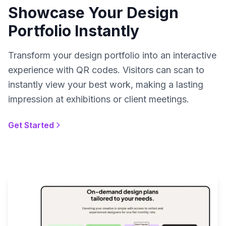
Showcase Your Design
Portfolio Instantly
Transform your design portfolio into an interactive
experience with QR codes. Visitors can scan to
instantly view your best work, making a lasting
impression at exhibitions or client meetings.
Get Started