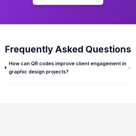
Frequently Asked Questions
How can QR codes improve client engagement in
graphic design projects?