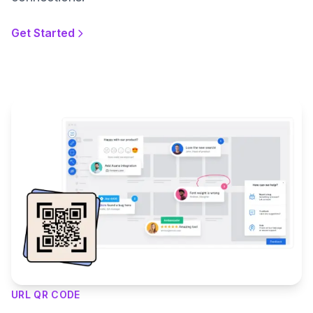
Get Started
URL QR CODE