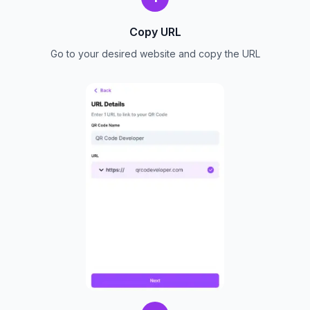
Copy URL
Go to your desired website and copy the URL