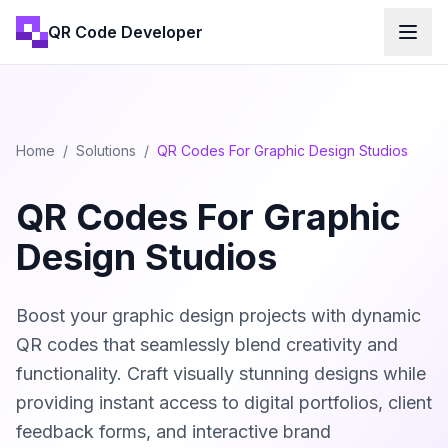
QR Code Developer
Home
/
Solutions
/
QR Codes For Graphic Design Studios
QR Codes For Graphic
Design Studios
Boost your graphic design projects with dynamic
QR codes that seamlessly blend creativity and
functionality. Craft visually stunning designs while
providing instant access to digital portfolios, client
feedback forms, and interactive brand