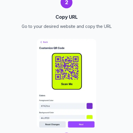
2
Copy URL
Go to your desired website and copy the URL