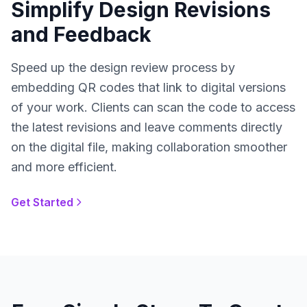
Simplify Design Revisions
and Feedback
Speed up the design review process by
embedding QR codes that link to digital versions
of your work. Clients can scan the code to access
the latest revisions and leave comments directly
on the digital file, making collaboration smoother
and more efficient.
Get Started