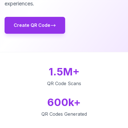
experiences.
Create QR Code
1.5M+
QR Code Scans
600k+
QR Codes Generated