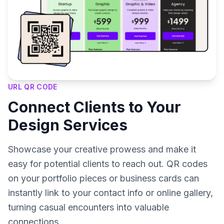
URL QR CODE
Connect Clients to Your
Design Services
Showcase your creative prowess and make it
easy for potential clients to reach out. QR codes
on your portfolio pieces or business cards can
instantly link to your contact info or online gallery,
turning casual encounters into valuable
connections.