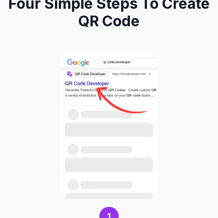
Four Simple Steps To Create
QR Code
1