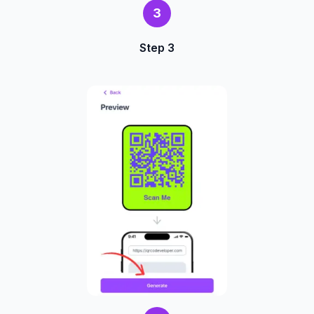
3
Step 3