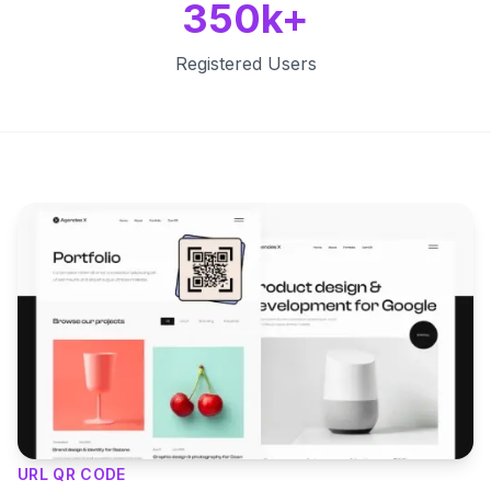
350k+
Registered Users
Key Features
URL QR CODE