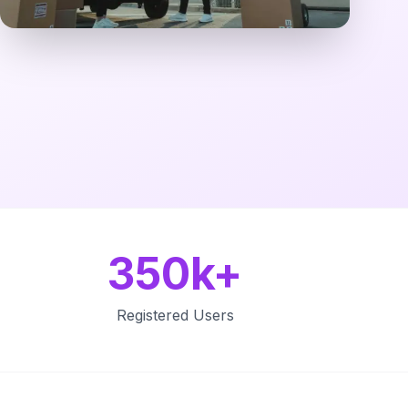
350k+
Registered Users