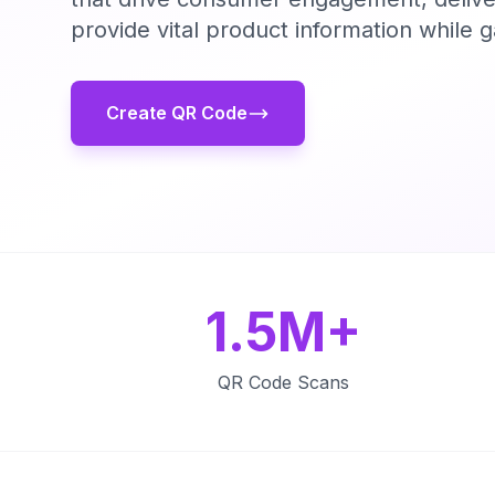
provide vital product information while 
Create QR Code
1.5M+
QR Code Scans