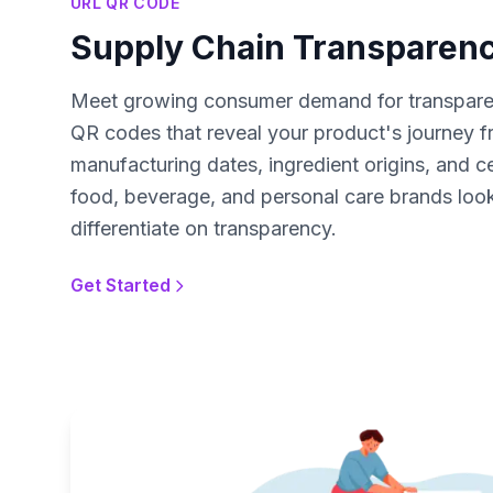
URL QR CODE
Supply Chain Transparen
Meet growing consumer demand for transparen
QR codes that reveal your product's journey f
manufacturing dates, ingredient origins, and cer
food, beverage, and personal care brands looki
differentiate on transparency.
Get Started