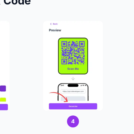
R Code
4