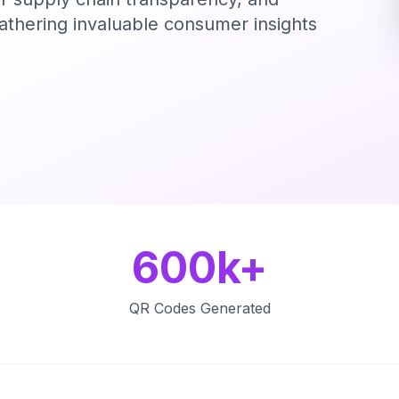
gathering invaluable consumer insights
600k+
QR Codes Generated