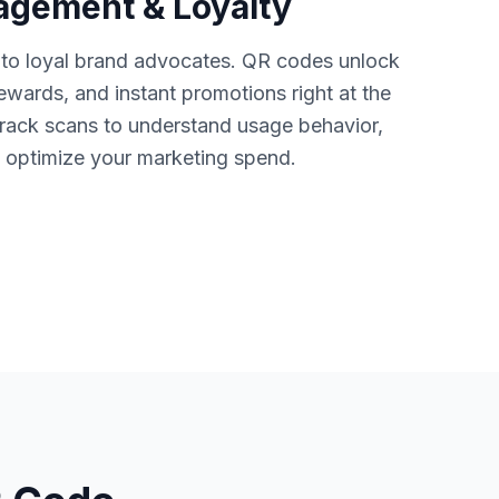
gement & Loyalty
nto loyal brand advocates. QR codes unlock
rewards, and instant promotions right at the
ack scans to understand usage behavior,
nd optimize your marketing spend.