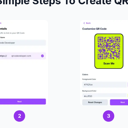
Simple Steps To Create Q
2
3