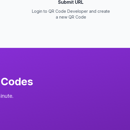
Submit URL
Login to QR Code Developer and create
a new QR Code
 Codes
inute.