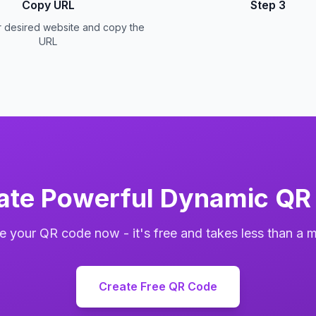
Copy URL
Step 3
r desired website and copy the
URL
ate Powerful Dynamic QR
e your QR code now - it's free and takes less than a m
Create Free QR Code