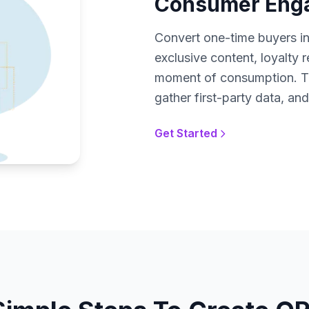
Consumer Enga
Convert one-time buyers i
exclusive content, loyalty 
moment of consumption. Tr
gather first-party data, a
Get Started