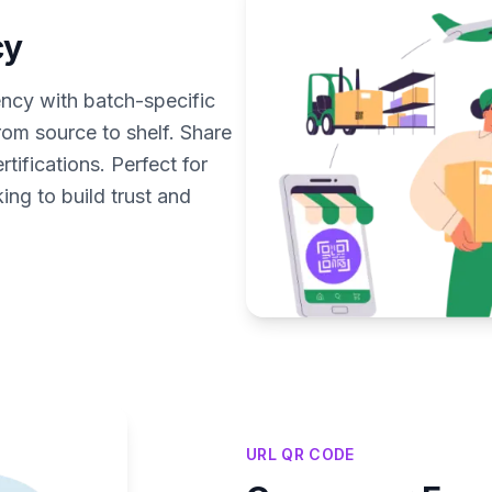
cy
cy with batch-specific
rom source to shelf. Share
tifications. Perfect for
ng to build trust and
URL QR CODE