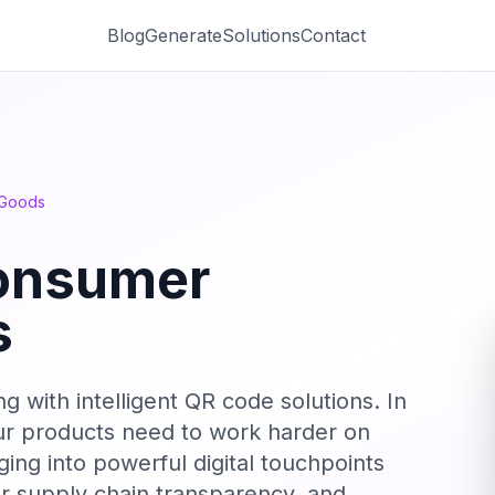
Blog
Generate
Solutions
Contact
 Goods
onsumer
s
with intelligent QR code solutions. In
our products need to work harder on
ing into powerful digital touchpoints
r supply chain transparency, and