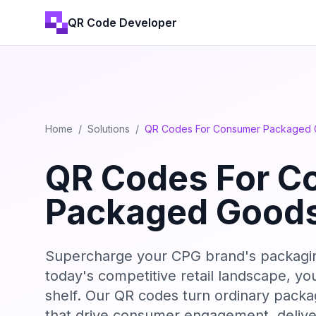
QR Code Developer
Home
/
Solutions
/
QR Codes For Consumer Packaged
QR Codes For C
Packaged Good
Supercharge your CPG brand's packaging 
today's competitive retail landscape, y
shelf. Our QR codes turn ordinary packag
that drive consumer engagement, delive