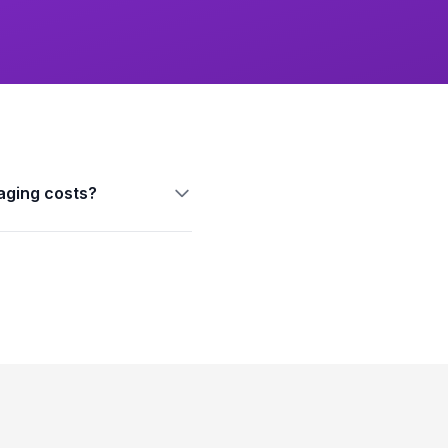
aging costs?