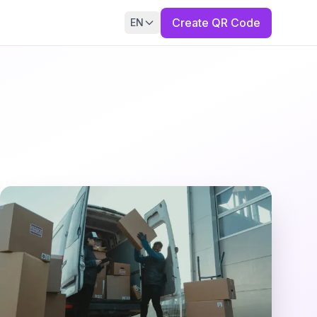
Create QR Code
EN