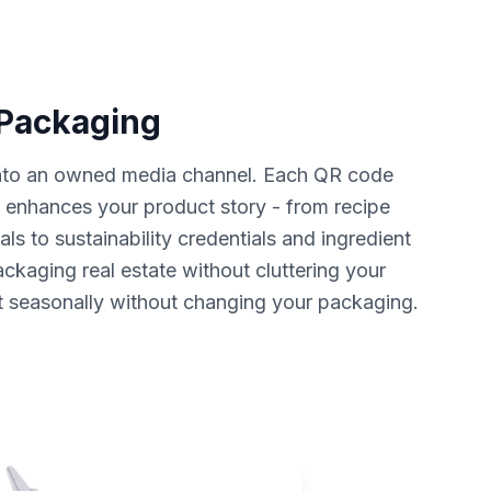
 Packaging
nto an owned media channel. Each QR code
t enhances your product story - from recipe
als to sustainability credentials and ingredient
ckaging real estate without cluttering your
t seasonally without changing your packaging.