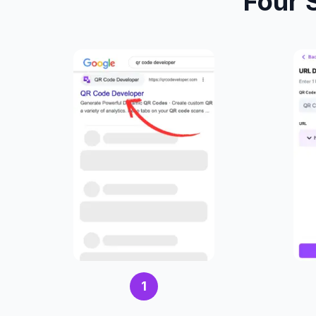
Four 
1