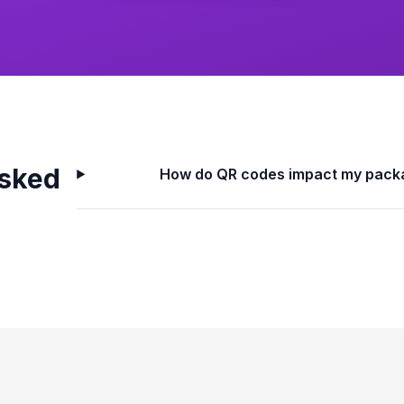
Asked
How do QR codes impact my pack