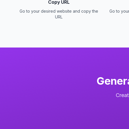
Copy URL
Go to your desired website and copy the
Go to you
URL
Gener
Creat