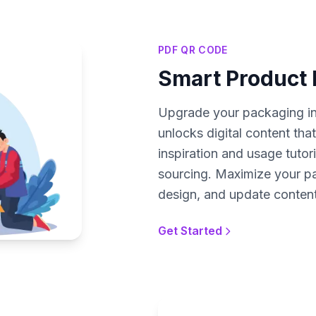
PDF QR CODE
Smart Product
Upgrade your packaging i
unlocks digital content tha
inspiration and usage tutori
sourcing. Maximize your pa
design, and update conten
Get Started