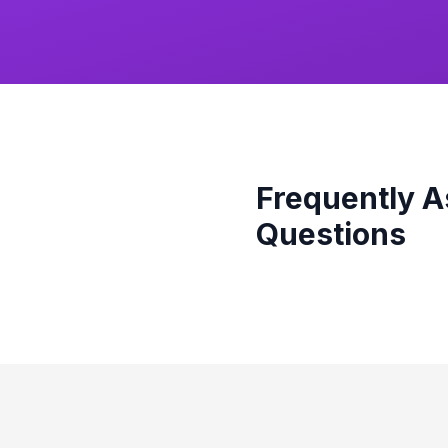
Frequently 
Questions