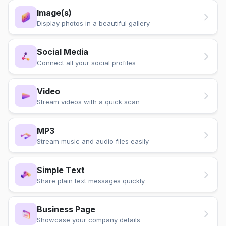
Image(s)
Display photos in a beautiful gallery
Social Media
Connect all your social profiles
Video
Stream videos with a quick scan
MP3
Stream music and audio files easily
Simple Text
Share plain text messages quickly
Business Page
Showcase your company details