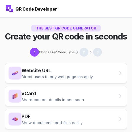
QR Code Developer
THE BEST QR CODE GENERATOR
Create your QR code in seconds
Choose QR Code Type
1
2
3
Website URL
Direct users to any web page instantly
vCard
Share contact details in one scan
PDF
Show documents and files easily