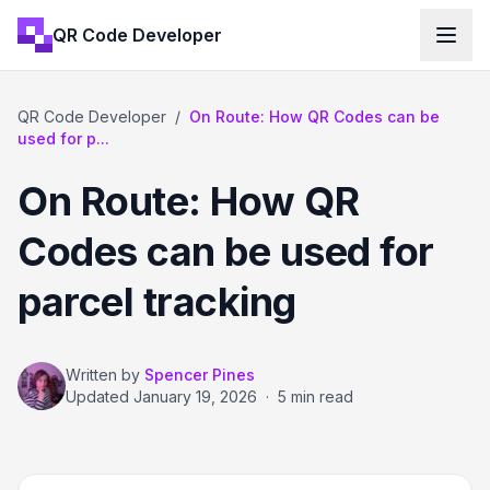
QR Code Developer
QR Code Developer
/
On Route: How QR Codes can be
used for p...
On Route: How QR
Codes can be used for
parcel tracking
Written by
Spencer Pines
Updated
January 19, 2026
·
5 min read