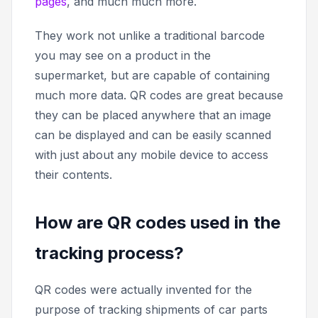
pages
, and much much more.
They work not unlike a traditional barcode
you may see on a product in the
supermarket, but are capable of containing
much more data. QR codes are great because
they can be placed anywhere that an image
can be displayed and can be easily scanned
with just about any mobile device to access
their contents.
How are QR codes used in the
tracking process?
QR codes were actually invented for the
purpose of tracking shipments of car parts