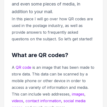
and even some pieces of media, in
addition to your mail.
In this piece I will go over how QR codes are
used in the postage industry, as well as
provide answers to frequently asked
questions on the subject. So let’s get started!
What are QR codes?
A
QR code
is an image that has been made to
store data. This data can be scanned by a
mobile phone or other device in order to
access a variety of information and media.
This can include web addresses,
images
,
videos
,
contact information
,
social media