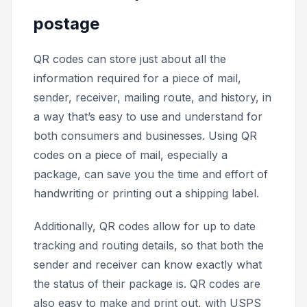
postage
QR codes can store just about all the
information required for a piece of mail,
sender, receiver, mailing route, and history, in
a way that’s easy to use and understand for
both consumers and businesses. Using QR
codes on a piece of mail, especially a
package, can save you the time and effort of
handwriting or printing out a shipping label.
Additionally, QR codes allow for up to date
tracking and routing details, so that both the
sender and receiver can know exactly what
the status of their package is. QR codes are
also easy to make and print out, with USPS