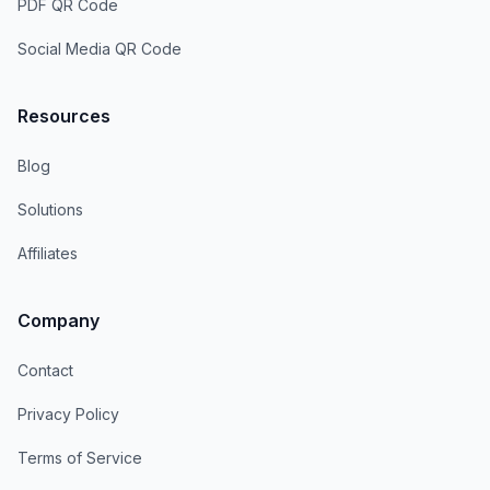
PDF QR Code
Social Media QR Code
Resources
Blog
Solutions
Affiliates
Company
Contact
Privacy Policy
Terms of Service