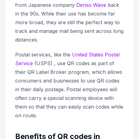
from Japanese company
Denso Wave
back
in the 90s. While their use has become far
more broad, they are still the perfect way to
track and manage mail being sent across long
distances.
Postal services, like the
United States Postal
Service
(USPS) , use QR codes as part of
their QR Label Broker program, which allows
consumers and businesses to use QR codes
in their daily postage. Postal employees will
often carry a special scanning device with
them so that they can easily scan codes while
on route.
Benefits of QR codes in