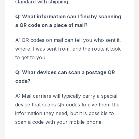
standard with shipping.
Q: What information can I find by scanning
a QR code on a piece of mail?
A: QR codes on mail can tell you who sent it,
where it was sent from, and the route it took
to get to you.
Q: What devices can scan a postage QR
code?
A: Mail carriers will typically carry a special
device that scans QR codes to give them the
information they need, but it is possible to
scan a code with your mobile phone.