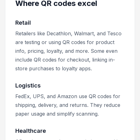
Where QR codes excel
Retail
Retailers like Decathlon, Walmart, and Tesco
are testing or using QR codes for product
info, pricing, loyalty, and more. Some even
include QR codes for checkout, linking in-
store purchases to loyalty apps.
Logistics
FedEx, UPS, and Amazon use QR codes for
shipping, delivery, and returns. They reduce
paper usage and simplify scanning.
Healthcare