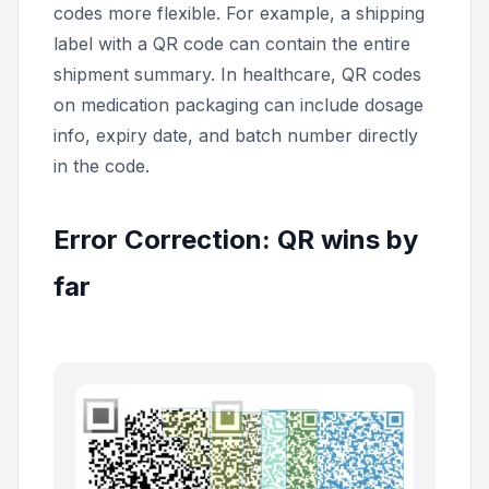
codes more flexible. For example, a shipping
label with a QR code can contain the entire
shipment summary. In healthcare, QR codes
on medication packaging can include dosage
info, expiry date, and batch number directly
in the code.
Error Correction: QR wins by
far