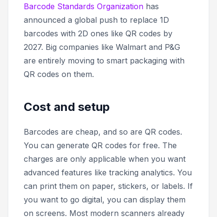
Barcode Standards Organization
has
announced a global push to replace 1D
barcodes with 2D ones like QR codes by
2027. Big companies like Walmart and P&G
are entirely moving to smart packaging with
QR codes on them.
Cost and setup
Barcodes are cheap, and so are QR codes.
You can generate QR codes for free. The
charges are only applicable when you want
advanced features like tracking analytics. You
can print them on paper, stickers, or labels. If
you want to go digital, you can display them
on screens. Most modern scanners already