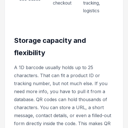
checkout
tracking,
logistics
Storage capacity and
flexibility
A 1D barcode usually holds up to 25
characters. That can fit a product ID or
tracking number, but not much else. If you
need more info, you have to pull it from a
database. QR codes can hold thousands of
characters. You can store a URL, a short
message, contact details, or even a filled-out
form directly inside the code. This makes QR