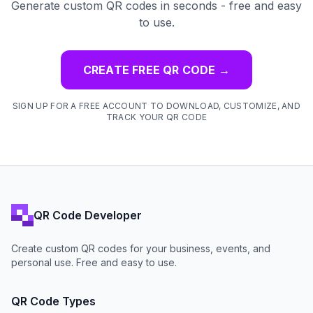
Generate custom QR codes in seconds - free and easy
to use.
CREATE FREE QR CODE
→
SIGN UP FOR A FREE ACCOUNT TO DOWNLOAD, CUSTOMIZE, AND
TRACK YOUR QR CODE
QR Code Developer
Create custom QR codes for your business, events, and
personal use. Free and easy to use.
QR Code Types