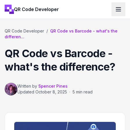
QR Code Developer
QR Code Developer
/
QR Code vs Barcode - what's the
differen...
QR Code vs Barcode -
what's the difference?
Written by
Spencer Pines
Updated
October 8, 2025
·
5 min read