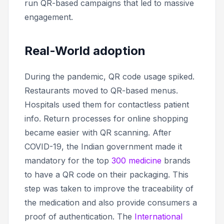
run QR-based campaigns that led to massive
engagement.
Real-World adoption
During the pandemic, QR code usage spiked.
Restaurants moved to QR-based menus.
Hospitals used them for contactless patient
info. Return processes for online shopping
became easier with QR scanning. After
COVID-19, the Indian government made it
mandatory for the top
300 medicine
brands
to have a QR code on their packaging. This
step was taken to improve the traceability of
the medication and also provide consumers a
proof of authentication. The
International