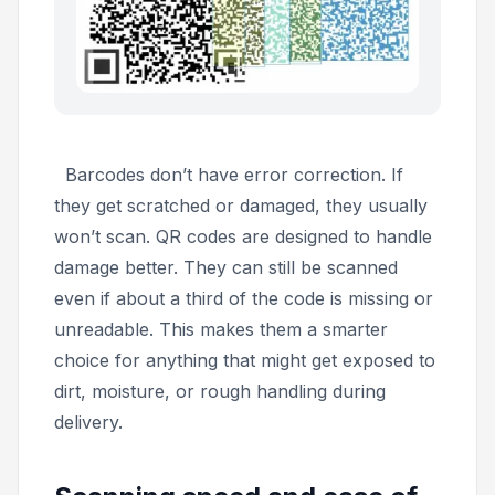
Barcodes don’t have error correction. If
they get scratched or damaged, they usually
won’t scan. QR codes are designed to handle
damage better. They can still be scanned
even if about a third of the code is missing or
unreadable. This makes them a smarter
choice for anything that might get exposed to
dirt, moisture, or rough handling during
delivery.