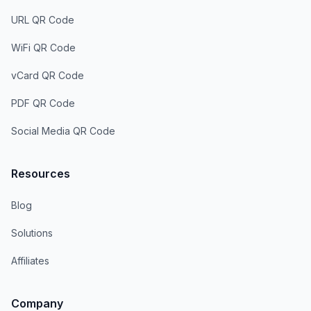
URL QR Code
WiFi QR Code
vCard QR Code
PDF QR Code
Social Media QR Code
Resources
Blog
Solutions
Affiliates
Company