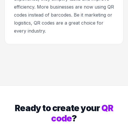
efficiency. More businesses are now using QR
codes instead of barcodes. Be it marketing or
logistics, QR codes are a great choice for
every industry.
Ready to create your
QR
code
?