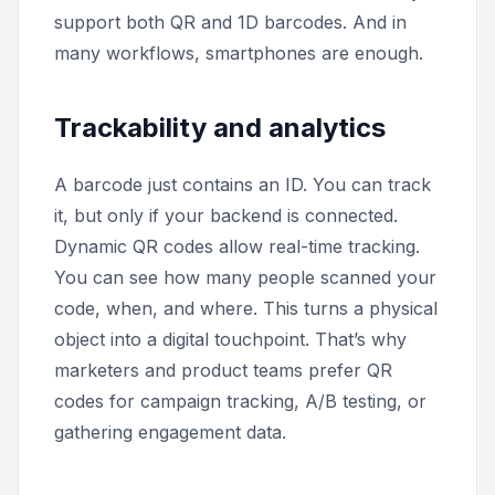
support both QR and 1D barcodes. And in
many workflows, smartphones are enough.
Trackability and analytics
A barcode just contains an ID. You can track
it, but only if your backend is connected.
Dynamic QR codes allow real-time tracking.
You can see how many people scanned your
code, when, and where. This turns a physical
object into a digital touchpoint. That’s why
marketers and product teams prefer QR
codes for campaign tracking, A/B testing, or
gathering engagement data.