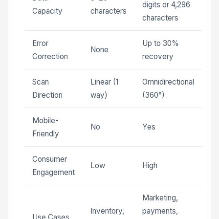
digits or 4,296
Capacity
characters
characters
Error
Up to 30%
None
Correction
recovery
Scan
Linear (1
Omnidirectional
Direction
way)
(360°)
Mobile-
No
Yes
Friendly
Consumer
Low
High
Engagement
Marketing,
Inventory,
payments,
Use Cases