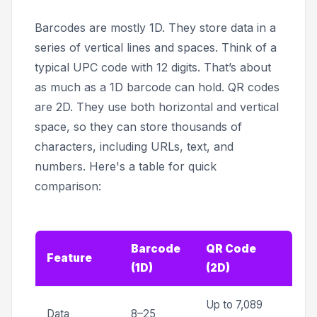
Barcodes are mostly 1D. They store data in a
series of vertical lines and spaces. Think of a
typical UPC code with 12 digits. That’s about
as much as a 1D barcode can hold. QR codes
are 2D. They use both horizontal and vertical
space, so they can store thousands of
characters, including URLs, text, and
numbers. Here's a table for quick
comparison:
Barcode
QR Code
Feature
(1D)
(2D)
Up to 7,089
Data
8–25