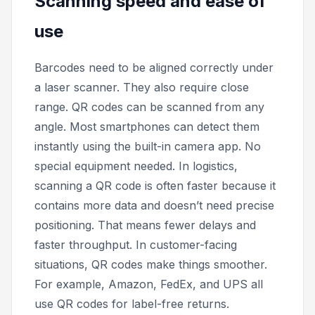
Scanning speed and ease of
use
Barcodes need to be aligned correctly under
a laser scanner. They also require close
range. QR codes can be scanned from any
angle. Most smartphones can detect them
instantly using the built-in camera app. No
special equipment needed. In logistics,
scanning a QR code is often faster because it
contains more data and doesn’t need precise
positioning. That means fewer delays and
faster throughput. In customer-facing
situations, QR codes make things smoother.
For example, Amazon, FedEx, and UPS all
use QR codes for label-free returns.