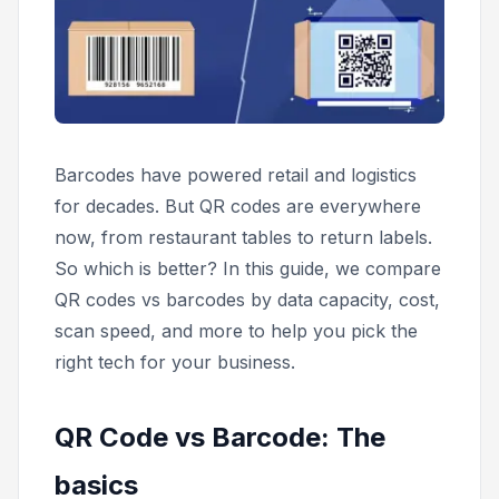
Barcodes have powered retail and logistics
for decades. But QR codes are everywhere
now, from restaurant tables to return labels.
So which is better? In this guide, we compare
QR codes vs barcodes by data capacity, cost,
scan speed, and more to help you pick the
right tech for your business.
QR Code vs Barcode: The
basics