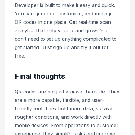
Developer is built to make it easy and quick.
You can generate, customize, and manage
QR codes in one place. Get real-time scan
analytics that help your brand grow. You
don’t need to set up anything complicated to
get started. Just sign up and try it out for
free.
Final thoughts
QR codes are not just a newer barcode. They
are a more capable, flexible, and user-
friendly tool. They hold more data, survive
rougher conditions, and work directly with
mobile devices. From operations to customer
experience, they simplify tasks and improve