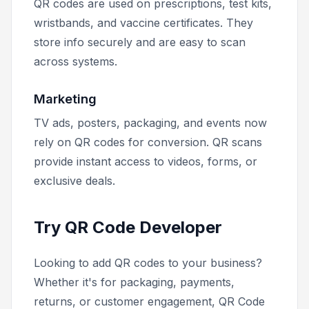
QR codes are used on prescriptions, test kits,
wristbands, and vaccine certificates. They
store info securely and are easy to scan
across systems.
Marketing
TV ads, posters, packaging, and events now
rely on QR codes for conversion. QR scans
provide instant access to videos, forms, or
exclusive deals.
Try QR Code Developer
Looking to add QR codes to your business?
Whether it's for packaging, payments,
returns, or customer engagement, QR Code