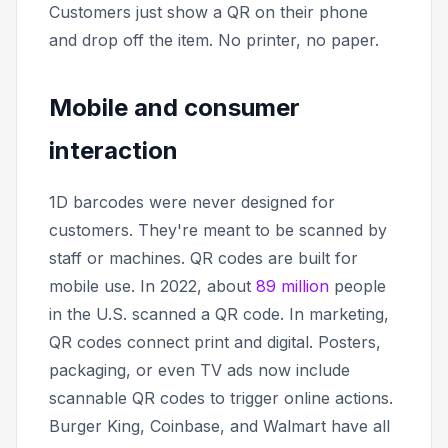
Customers just show a QR on their phone
and drop off the item. No printer, no paper.
Mobile and consumer
interaction
1D barcodes were never designed for
customers. They're meant to be scanned by
staff or machines. QR codes are built for
mobile use. In 2022, about
89 million
people
in the U.S. scanned a QR code. In marketing,
QR codes connect print and digital. Posters,
packaging, or even TV ads now include
scannable QR codes to trigger online actions.
Burger King, Coinbase, and Walmart have all