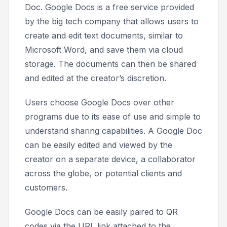
Doc. Google Docs is a free service provided
by the big tech company that allows users to
create and edit text documents, similar to
Microsoft Word, and save them via cloud
storage. The documents can then be shared
and edited at the creator’s discretion.
Users choose Google Docs over other
programs due to its ease of use and simple to
understand sharing capabilities. A Google Doc
can be easily edited and viewed by the
creator on a separate device, a collaborator
across the globe, or potential clients and
customers.
Google Docs can be easily paired to QR
codes via the URL link attached to the