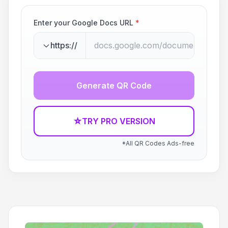
Enter your Google Docs URL
*
https://
Generate QR Code
☆
TRY PRO VERSION
*All QR Codes Ads-free