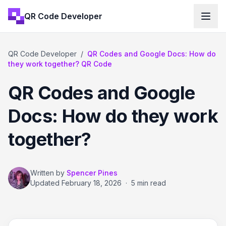
QR Code Developer
QR Code Developer
/
QR Codes and Google Docs: How do
they work together? QR Code
QR Codes and Google
Docs: How do they work
together?
Written by
Spencer Pines
Updated
February 18, 2026
·
5 min read