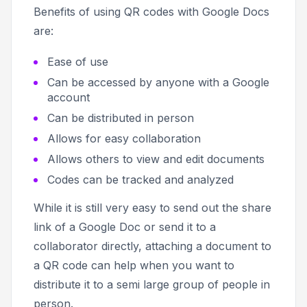
Benefits of using QR codes with Google Docs
are:
Ease of use
Can be accessed by anyone with a Google
account
Can be distributed in person
Allows for easy collaboration
Allows others to view and edit documents
Codes can be tracked and analyzed
While it is still very easy to send out the share
link of a Google Doc or send it to a
collaborator directly, attaching a document to
a QR code can help when you want to
distribute it to a semi large group of people in
person.