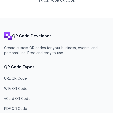
TRACK YOUR QR CODE
QR Code Developer
Create custom QR codes for your business, events, and
personal use. Free and easy to use.
QR Code Types
URL QR Code
WiFi QR Code
vCard QR Code
PDF QR Code