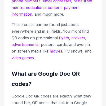
phone numbers
,
email addresses
,
restaurant
menus
,
educational content
,
payment
information
, and much more.
These codes can be found just about
everywhere and in all fields. You might find
QR codes on promotional
flyers
,
stickers
,
advertisements
, posters, cards, and even in
on screen media like
movies
, TV shows, and
video games
.
What are Google Doc QR
codes?
Google Doc QR codes are exactly what they
sound like, QR codes that link to a Google