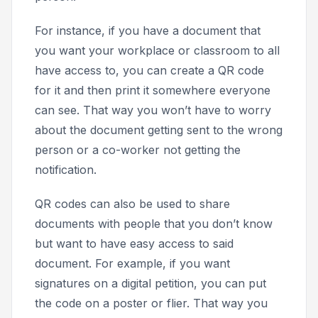
For instance, if you have a document that
you want your workplace or classroom to all
have access to, you can create a QR code
for it and then print it somewhere everyone
can see. That way you won’t have to worry
about the document getting sent to the wrong
person or a co-worker not getting the
notification.
QR codes can also be used to share
documents with people that you don’t know
but want to have easy access to said
document. For example, if you want
signatures on a digital petition, you can put
the code on a poster or flier. That way you