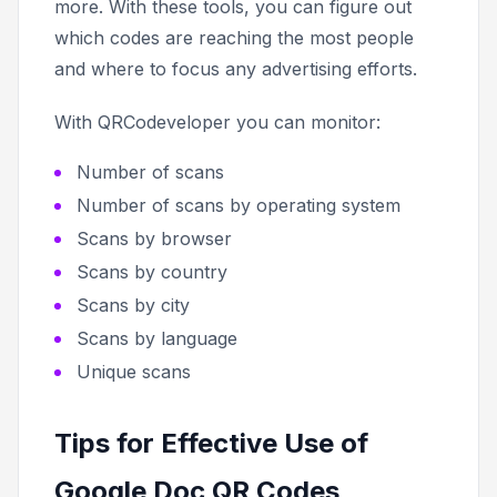
more. With these tools, you can figure out
which codes are reaching the most people
and where to focus any advertising efforts.
With QRCodeveloper you can monitor:
Number of scans
Number of scans by operating system
Scans by browser
Scans by country
Scans by city
Scans by language
Unique scans
Tips for Effective Use of
Google Doc QR Codes