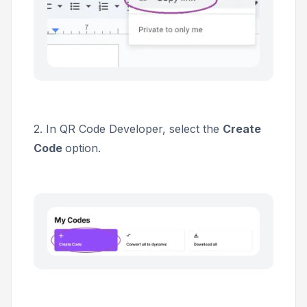
2. In QR Code Developer, select the
Create
Code
option.