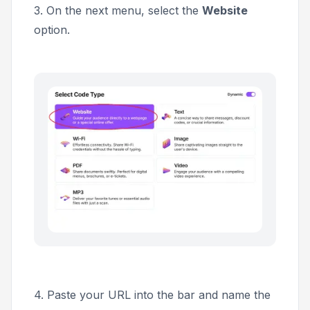
3. On the next menu, select the
Website
option.
4. Paste your URL into the bar and name the