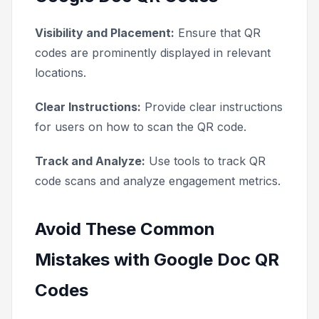
Visibility and Placement:
Ensure that QR
codes are prominently displayed in relevant
locations.
Clear Instructions:
Provide clear instructions
for users on how to scan the QR code.
Track and Analyze:
Use tools to track QR
code scans and analyze engagement metrics.
Avoid These Common
Mistakes with Google Doc QR
Codes