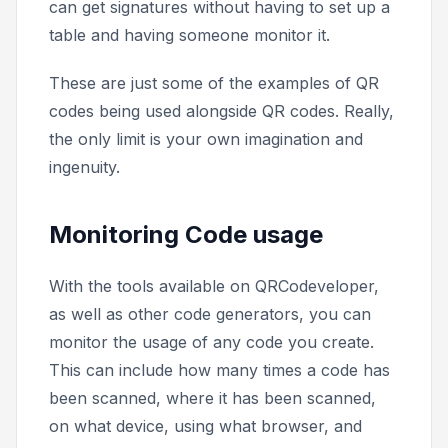
can get signatures without having to set up a
table and having someone monitor it.
These are just some of the examples of QR
codes being used alongside QR codes. Really,
the only limit is your own imagination and
ingenuity.
Monitoring Code usage
With the tools available on QRCodeveloper,
as well as other code generators, you can
monitor the usage of any code you create.
This can include how many times a code has
been scanned, where it has been scanned,
on what device, using what browser, and