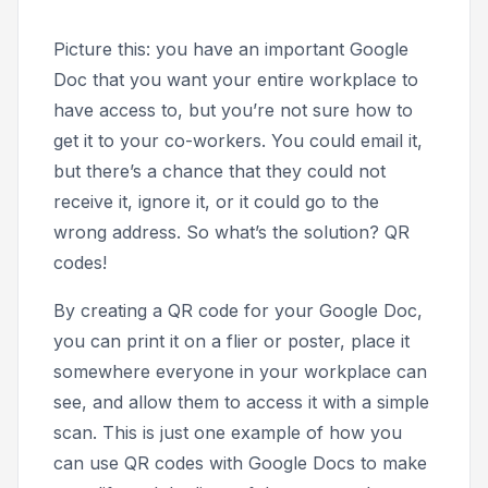
Picture this: you have an important Google
Doc that you want your entire workplace to
have access to, but you’re not sure how to
get it to your co-workers. You could email it,
but there’s a chance that they could not
receive it, ignore it, or it could go to the
wrong address. So what’s the solution? QR
codes!
By creating a QR code for your Google Doc,
you can print it on a flier or poster, place it
somewhere everyone in your workplace can
see, and allow them to access it with a simple
scan. This is just one example of how you
can use QR codes with Google Docs to make