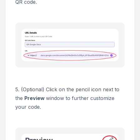
QR code.
5. (Optional) Click on the pencil icon next to
the
Preview
window to further customize
your code.