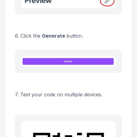
6. Click the
Generate
button.
7. Test your code on multiple devices.