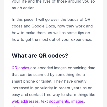
your life and the lives of those around you so
much easier.
In this piece, I will go over the basics of QR
codes and Google Docs, how they work and
how to make them, as well as some tips on
how to get the most out of your experience.
What are QR codes?
QR codes
are encoded images containing data
that can be scanned by something like a
smart phone or tablet. They have greatly
increased in popularity in recent years as an
easy and contact free way to share things like
web addresses
,
text documents
,
images
,