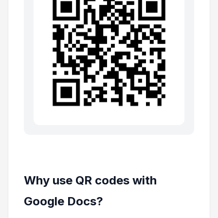
Why use QR codes with
Google Docs?