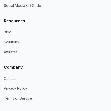
Social Media QR Code
Resources
Blog
Solutions
Affiliates
Company
Contact
Privacy Policy
Terms of Service