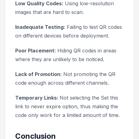
Low Quality Codes:
Using low-resolution
images that are hard to scan.
Inadequate Testing:
Failing to test QR codes
on different devices before deployment.
Poor Placement:
Hiding QR codes in areas
where they are unlikely to be noticed.
Lack of Promotion:
Not promoting the QR
code enough across different channels.
Temporary Links:
Not selecting the
Set this
link to never expire
option, thus making the
code only work for a limited amount of time.
Conclusion