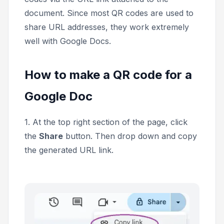
document. Since most QR codes are used to
share URL addresses, they work extremely
well with Google Docs.
How to make a QR code for a
Google Doc
1. At the top right section of the page, click
the
Share
button. Then drop down and copy
the generated URL link.