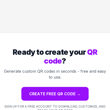
Ready to create your
QR
code
?
Generate custom QR codes in seconds - free and easy
to use.
CREATE FREE QR CODE
→
SIGN UP FOR A FREE ACCOUNT TO DOWNLOAD, CUSTOMIZE, AND