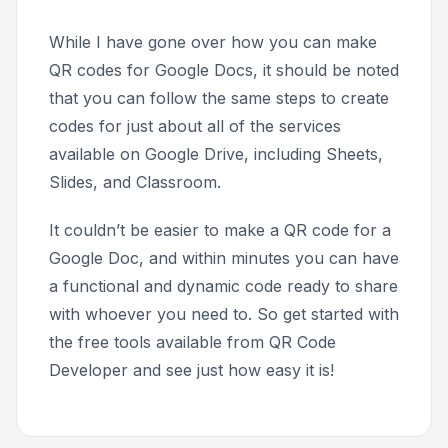
While I have gone over how you can make
QR codes for Google Docs, it should be noted
that you can follow the same steps to create
codes for just about all of the services
available on Google Drive, including Sheets,
Slides, and Classroom.
It couldn’t be easier to make a QR code for a
Google Doc, and within minutes you can have
a functional and dynamic code ready to share
with whoever you need to. So get started with
the free tools available from QR Code
Developer and see just how easy it is!