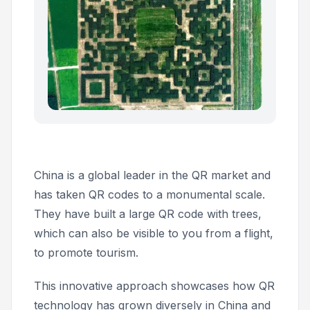
China is a global leader in the QR market and
has taken QR codes to a monumental scale.
They have built a large QR code with trees,
which can also be visible to you from a flight,
to promote tourism.
This innovative approach showcases how QR
technology has grown diversely in China and