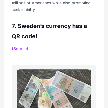
millions of Americans while also promoting
sustainability.
7. Sweden’s currency has a
QR code!
(Source)