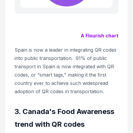
A Flourish chart
Spain is now a leader in integrating QR codes
into public transportation. 91% of public
transport in Spain is now integrated with QR
codes, or “smart tags,” making it the first
country ever to achieve such widespread
adoption of QR codes in transportation.
3. Canada's Food Awareness
trend with QR codes