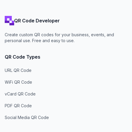
QR Code Developer
Create custom QR codes for your business, events, and
personal use. Free and easy to use.
QR Code Types
URL QR Code
WiFi QR Code
vCard QR Code
PDF QR Code
Social Media QR Code