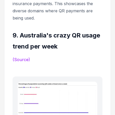
insurance payments. This showcases the
diverse domains where QR payments are
being used.
9. Australia's crazy QR usage
trend per week
(Source)