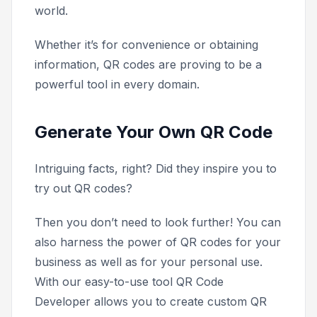
world.
Whether it’s for convenience or obtaining
information, QR codes are proving to be a
powerful tool in every domain.
Generate Your Own QR Code
Intriguing facts, right? Did they inspire you to
try out QR codes?
Then you don’t need to look further! You can
also harness the power of QR codes for your
business as well as for your personal use.
With our easy-to-use tool QR Code
Developer allows you to create custom QR