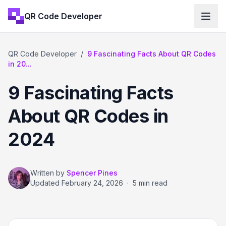
QR Code Developer
QR Code Developer
/
9 Fascinating Facts About QR Codes
in 20...
9 Fascinating Facts
About QR Codes in
2024
Written by
Spencer Pines
Updated
February 24, 2026
·
5 min read