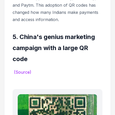
and Paytm. This adoption of QR codes has
changed how many Indians make payments
and access information.
5. China's genius marketing
campaign with a large QR
code
(Source)