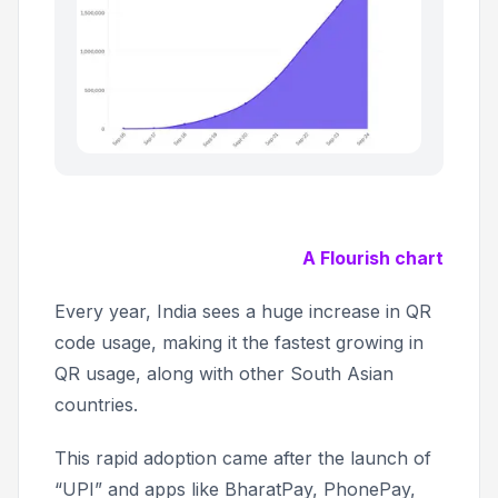
A Flourish chart
Every year, India sees a huge increase in QR
code usage, making it the fastest growing in
QR usage, along with other South Asian
countries.
This rapid adoption came after the launch of
“UPI” and apps like BharatPay, PhonePay,