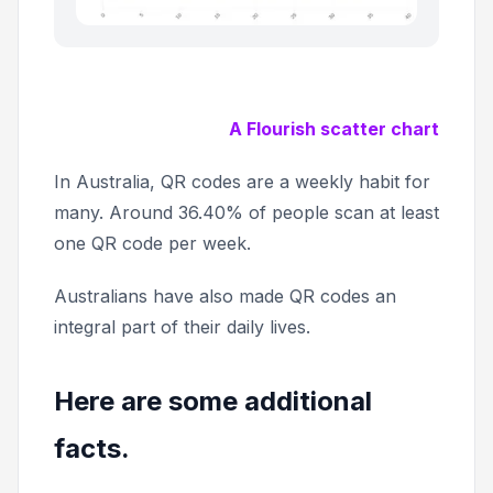
A Flourish scatter chart
In Australia, QR codes are a weekly habit for
many. Around 36.40% of people scan at least
one QR code per week.
Australians have also made QR codes an
integral part of their daily lives.
Here are some additional
facts.