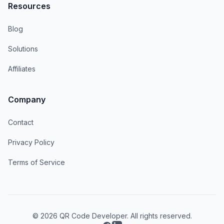
Resources
Blog
Solutions
Affiliates
Company
Contact
Privacy Policy
Terms of Service
© 2026 QR Code Developer. All rights reserved.