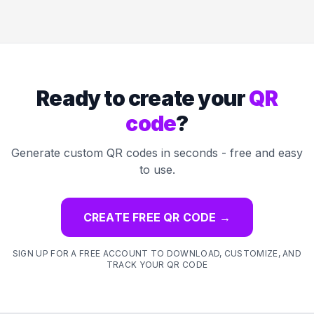
Ready to create your
QR
code
?
Generate custom QR codes in seconds - free and easy
to use.
CREATE FREE QR CODE
→
SIGN UP FOR A FREE ACCOUNT TO DOWNLOAD, CUSTOMIZE, AND
TRACK YOUR QR CODE