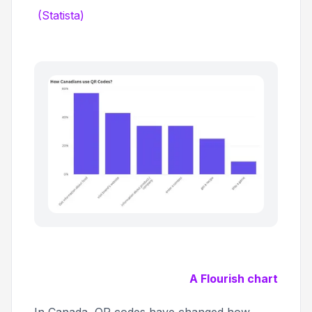
(Statista)
A Flourish chart