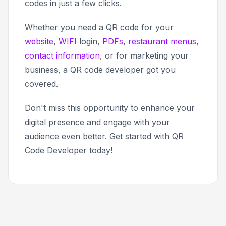
codes in just a few clicks.
Whether you need a QR code for your
website
,
WIFI
login,
PDFs
,
restaurant menus
,
contact information
, or for marketing your
business, a QR code developer got you
covered.
Don't miss this opportunity to enhance your
digital presence and engage with your
audience even better. Get started with QR
Code Developer today!