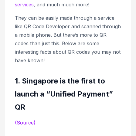
services
, and much much more!
They can be easily made through a service
like QR Code Developer and scanned through
a mobile phone. But there’s more to QR
codes than just this. Below are some
interesting facts about QR codes you may not
have known!
1. Singapore is the first to
launch a “Unified Payment”
QR
(Source)