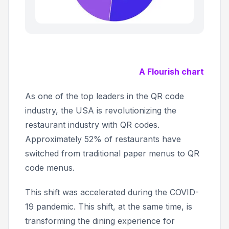
A Flourish chart
As one of the top leaders in the QR code
industry, the USA is revolutionizing the
restaurant industry with QR codes.
Approximately 52% of restaurants have
switched from traditional paper menus to QR
code menus.
This shift was accelerated during the COVID-
19 pandemic. This shift, at the same time, is
transforming the dining experience for