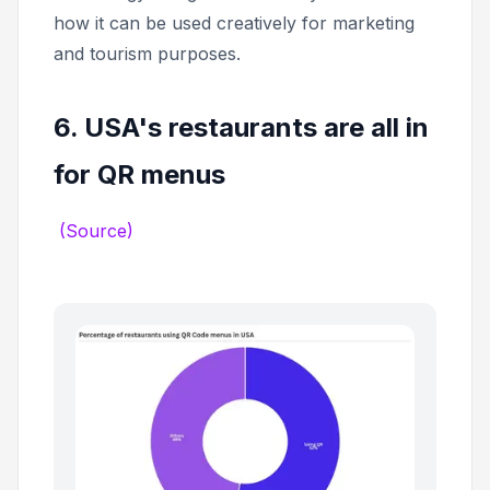
how it can be used creatively for marketing
and tourism purposes.
6. USA's restaurants are all in
for QR menus
(Source)