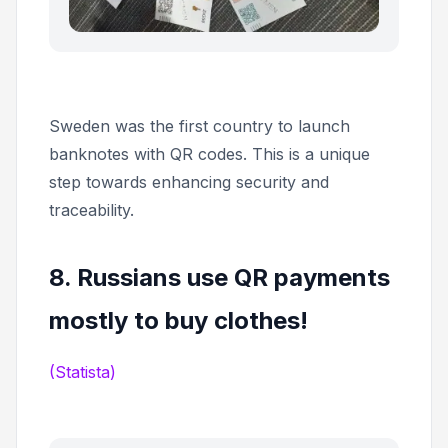
Sweden was the first country to launch
banknotes with QR codes. This is a unique
step towards enhancing security and
traceability.
8. Russians use QR payments
mostly to buy clothes!
(Statista)