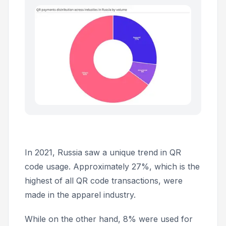
In 2021, Russia saw a unique trend in QR
code usage. Approximately 27%, which is the
highest of all QR code transactions, were
made in the apparel industry.
While on the other hand, 8% were used for