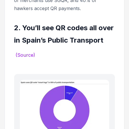
of merchants use SGQR, and 40% of
hawkers accept QR payments.
2. You’ll see QR codes all over
in Spain’s Public Transport
(Source)