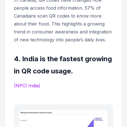
In Canada, QR codes have changed how
people access food information. 57% of
Canadians scan QR codes to know more
about their food. This highlights a growing
trend in consumer awareness and integration
of new technology into people’s daily lives.
4. India is the fastest growing
in QR code usage.
(NPCI India)