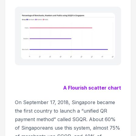
A Flourish scatter chart
On September 17, 2018, Singapore became
the first country to launch a “unified QR
payment method” called SGQR. About 60%
of Singaporeans use this system, almost 75%