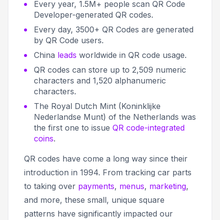
Every year, 1.5M+ people scan QR Code
Developer-generated QR codes.
Every day, 3500+ QR Codes are generated
by QR Code users.
China
leads
worldwide in QR code usage.
QR codes can store up to 2,509 numeric
characters and 1,520 alphanumeric
characters.
The Royal Dutch Mint (Koninklijke
Nederlandse Munt) of the Netherlands was
the first one to issue
QR code-integrated
coins
.
QR codes have come a long way since their
introduction in 1994. From tracking car parts
to taking over
payments
,
menus
,
marketing
,
and more, these small, unique square
patterns have significantly impacted our