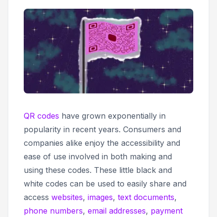
QR codes
have grown exponentially in
popularity in recent years. Consumers and
companies alike enjoy the accessibility and
ease of use involved in both making and
using these codes. These little black and
white codes can be used to easily share and
access
websites
,
images
,
text documents
,
phone numbers
,
email addresses
,
payment