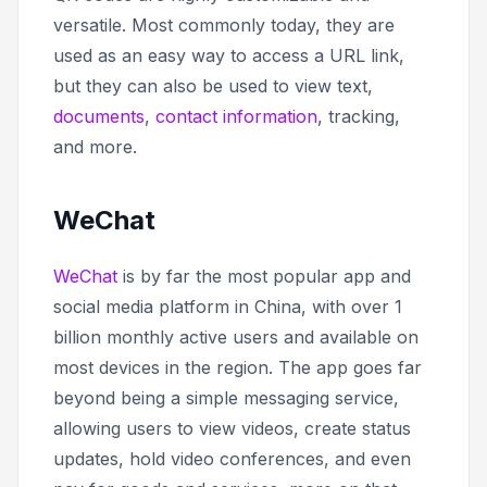
versatile. Most commonly today, they are
used as an easy way to access a URL link,
but they can also be used to view text,
documents
,
contact information
, tracking,
and more.
WeChat
WeChat
is by far the most popular app and
social media platform in China, with over 1
billion monthly active users and available on
most devices in the region. The app goes far
beyond being a simple messaging service,
allowing users to view videos, create status
updates, hold video conferences, and even