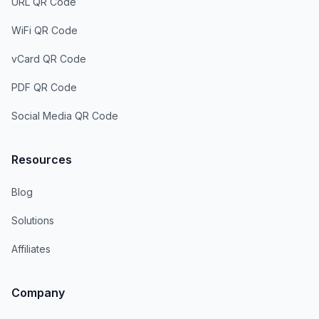
URL QR Code
WiFi QR Code
vCard QR Code
PDF QR Code
Social Media QR Code
Resources
Blog
Solutions
Affiliates
Company