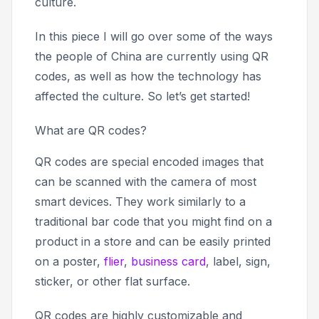
culture.
In this piece I will go over some of the ways
the people of China are currently using QR
codes, as well as how the technology has
affected the culture. So let’s get started!
What are QR codes?
QR codes are special encoded images that
can be scanned with the camera of most
smart devices. They work similarly to a
traditional bar code that you might find on a
product in a store and can be easily printed
on a poster,
flier
,
business card
, label, sign,
sticker, or other flat surface.
QR codes are highly customizable and