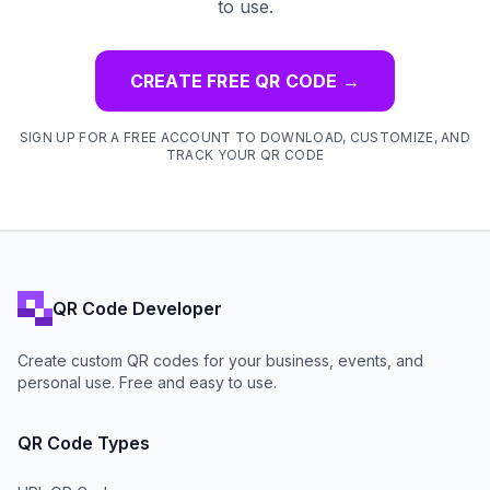
to use.
CREATE FREE QR CODE
→
SIGN UP FOR A FREE ACCOUNT TO DOWNLOAD, CUSTOMIZE, AND
TRACK YOUR QR CODE
QR Code Developer
Create custom QR codes for your business, events, and
personal use. Free and easy to use.
QR Code Types