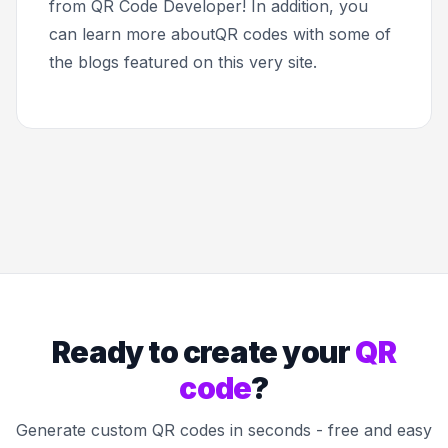
from QR Code Developer! In addition, you
can learn more aboutQR codes with some of
the blogs featured on this very site.
Ready to create your
QR
code
?
Generate custom QR codes in seconds - free and easy