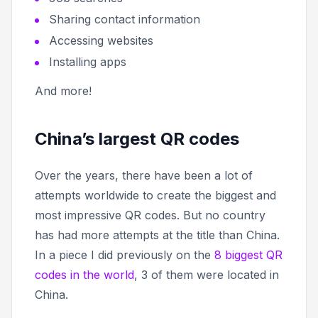
Sharing contact information
Accessing websites
Installing apps
And more!
China’s largest QR codes
Over the years, there have been a lot of
attempts worldwide to create the biggest and
most impressive QR codes. But no country
has had more attempts at the title than China.
In a piece I did previously on the
8 biggest QR
codes in the world
, 3 of them were located in
China.