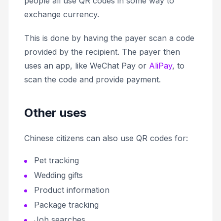
people all use QR codes in some way to
exchange currency.
This is done by having the payer scan a code
provided by the recipient. The payer then
uses an app, like WeChat Pay or
AliPay
, to
scan the code and provide payment.
Other uses
Chinese citizens can also use QR codes for:
Pet tracking
Wedding gifts
Product information
Package tracking
Job searches