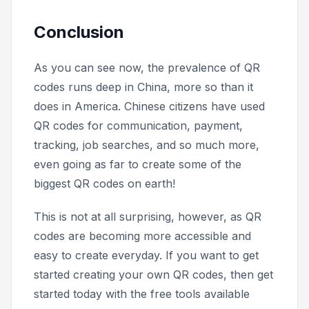
Conclusion
As you can see now, the prevalence of QR
codes runs deep in China, more so than it
does in America. Chinese citizens have used
QR codes for communication, payment,
tracking, job searches, and so much more,
even going as far to create some of the
biggest QR codes on earth!
This is not at all surprising, however, as QR
codes are becoming more accessible and
easy to create everyday. If you want to get
started creating your own QR codes, then get
started today with the free tools available