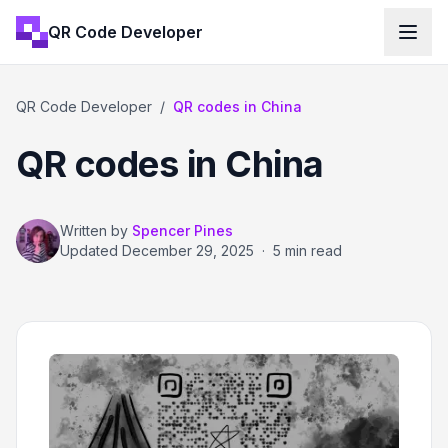
QR Code Developer
QR Code Developer
/
QR codes in China
QR codes in China
Written by
Spencer Pines
Updated
December 29, 2025
·
5 min read