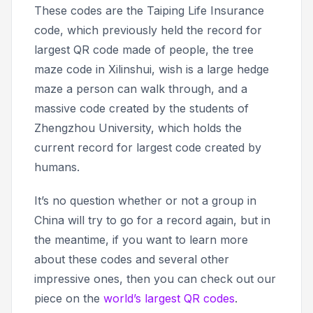
These codes are the Taiping Life Insurance
code, which previously held the record for
largest QR code made of people, the tree
maze code in Xilinshui, wish is a large hedge
maze a person can walk through, and a
massive code created by the students of
Zhengzhou University, which holds the
current record for largest code created by
humans.
It’s no question whether or not a group in
China will try to go for a record again, but in
the meantime, if you want to learn more
about these codes and several other
impressive ones, then you can check out our
piece on the
world’s largest QR codes
.