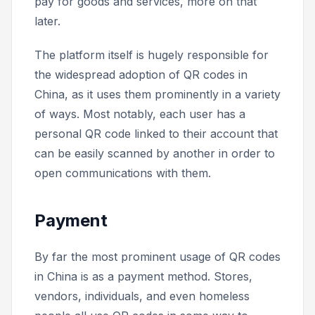
pay for goods and services, more on that
later.
The platform itself is hugely responsible for
the widespread adoption of QR codes in
China, as it uses them prominently in a variety
of ways. Most notably, each user has a
personal QR code linked to their account that
can be easily scanned by another in order to
open communications with them.
Payment
By far the most prominent usage of QR codes
in China is as a payment method. Stores,
vendors, individuals, and even homeless