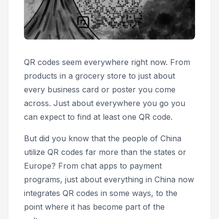
QR codes seem everywhere right now. From
products in a grocery store to just about
every business card or poster you come
across. Just about everywhere you go you
can expect to find at least one QR code.
But did you know that the people of China
utilize QR codes far more than the states or
Europe? From chat apps to payment
programs, just about everything in China now
integrates QR codes in some ways, to the
point where it has become part of the